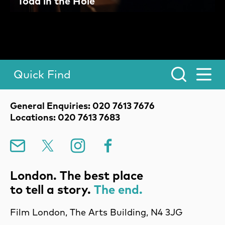
Toad in the Hole
Quick Find
Toggle Menu.
Contact Details
General Enquiries: 020 7613 7676
Locations: 020 7613 7683
Mailing List
X
Instagram
Facebook
London. The best place
to tell a story.
The end.
Film London, The Arts Building, N4 3JG