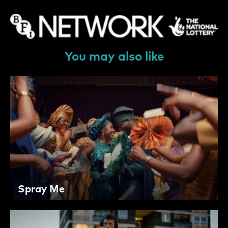
You may also like
Spray Me