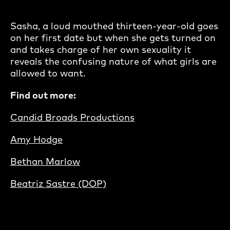
Sasha, a loud mouthed thirteen-year-old goes
on her first date but when she gets turned on
and takes charge of her own sexuality it
reveals the confusing nature of what girls are
allowed to want.
Find out more:
Candid Broads Productions
Amy Hodge
Bethan Marlow
Beatriz Sastre (DOP)