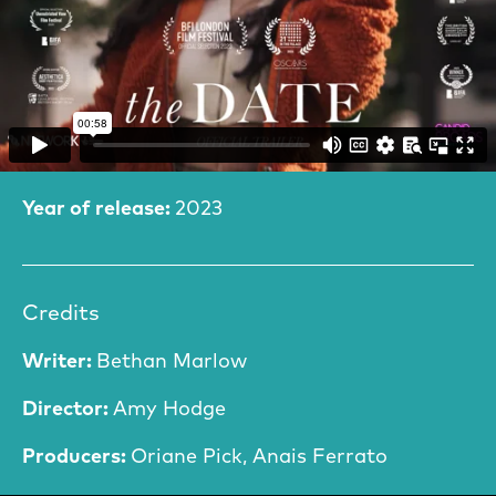
Film Information
Year of release:
2023
Credits
Writer:
Bethan Marlow
Director:
Amy Hodge
Producers:
Oriane Pick, Anais Ferrato