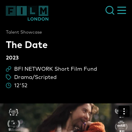
Film London
Talent Showcase
The Date
2023
BFI NETWORK Short Film Fund
Sc
Drama/Scripted
ta
12'52
Du
The Date Video