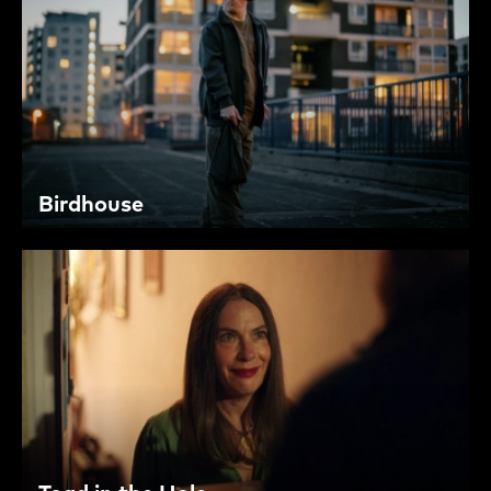
Birdhouse