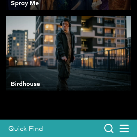
Spray Me
Birdhouse
Quick Find
Toggle Menu.