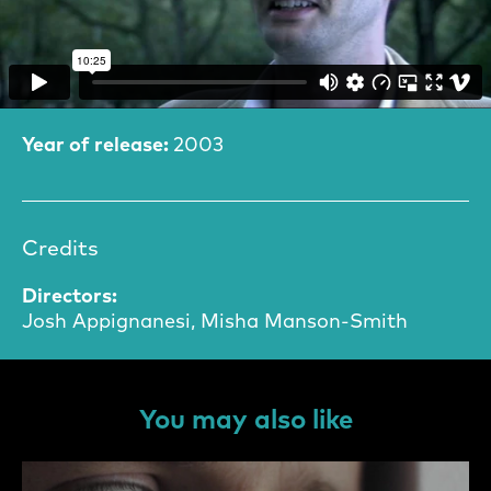
Film Information
Year of release:
2003
Credits
Directors:
Josh Appignanesi, Misha Manson-Smith
You may also like