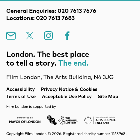
Contact Details
General Enquiries: 020 7613 7676
Locations: 020 7613 7683
Mailing List
X
Instagram
Facebook
London. The best place
to tell a story.
The end.
Film London, The Arts Building, N4 3JG
Legal Pages
Accessibility
Privacy Notice & Cookies
Terms of Use
Acceptable Use Policy
Site Map
Film London is supported by
Mayor of London
Lottery BFI
Arts Council Englan
Copyright Film London © 2026. Registered charity number 1163968.