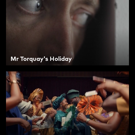
Mr Torquay's Holiday