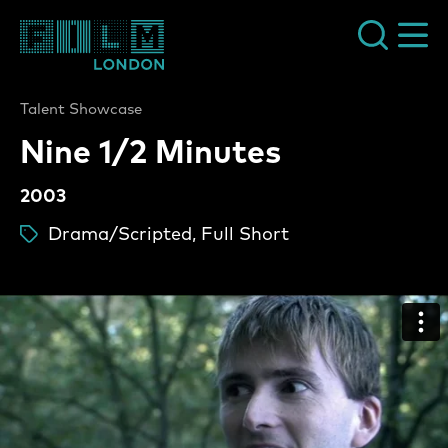
Film London
Talent Showcase
Nine 1/2 Minutes
2003
Drama/Scripted, Full Short
ta
Nine 1/2 Minutes Video